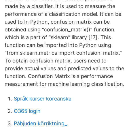
made by a classifier. It is used to measure the
performance of a classification model. It can be
used to In Python, confusion matrix can be
obtained using “confusion_matrix()” function
which is a part of “sklearn” library [17]. This
function can be imported into Python using
“from sklearn.metrics import confusion_matrix.”
To obtain confusion matrix, users need to
provide actual values and predicted values to the
function. Confusion Matrix is a performance
measurement for machine learning classification.
Språk kurser koreanska
O365 login
Påbjuden körriktning_