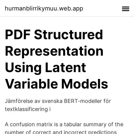
hurmanblirrikymuu.web.app
PDF Structured
Representation
Using Latent
Variable Models
Jämförelse av svenska BERT-modeller för
textklassificering i
A confusion matrix is a tabular summary of the
number of correct and incorrect predictions