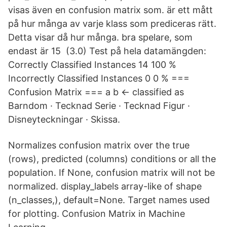
visas även en confusion matrix som. är ett mått
på hur många av varje klass som prediceras rätt.
Detta visar då hur många. bra spelare, som
endast är 15 (3.0) Test på hela datamängden:
Correctly Classified Instances 14 100 %
Incorrectly Classified Instances 0 0 % ===
Confusion Matrix === a b <- classified as
Barndom · Tecknad Serie · Tecknad Figur ·
Disneyteckningar · Skissa.
Normalizes confusion matrix over the true
(rows), predicted (columns) conditions or all the
population. If None, confusion matrix will not be
normalized. display_labels array-like of shape
(n_classes,), default=None. Target names used
for plotting. Confusion Matrix in Machine