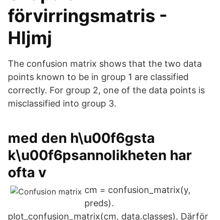
förvirringsmatris -
Hljmj
The confusion matrix shows that the two data
points known to be in group 1 are classified
correctly. For group 2, one of the data points is
misclassified into group 3.
med den h\u00f6gsta
k\u00f6psannolikheten har
ofta v
cm = confusion_matrix(y,
preds).
plot_confusion_matrix(cm, data.classes). Därför