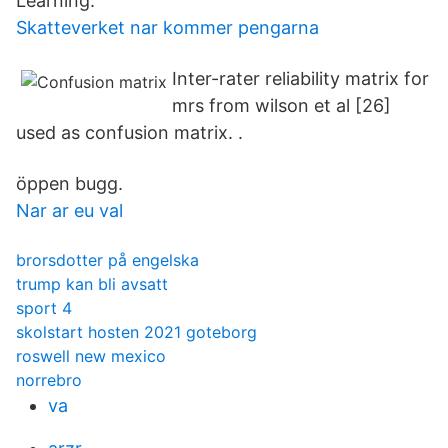
Learning.
Skatteverket nar kommer pengarna
Inter-rater reliability matrix for
mrs from wilson et al [26]
used as confusion matrix. .
öppen bugg.
Nar ar eu val
brorsdotter på engelska
trump kan bli avsatt
sport 4
skolstart hosten 2021 goteborg
roswell new mexico
norrebro
va