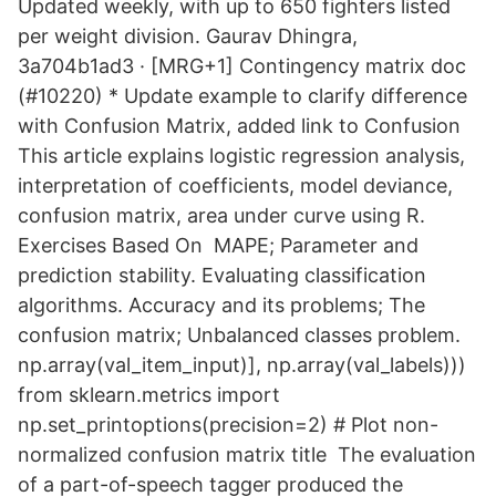
Updated weekly, with up to 650 fighters listed
per weight division. Gaurav Dhingra,
3a704b1ad3 · [MRG+1] Contingency matrix doc
(#10220) * Update example to clarify difference
with Confusion Matrix, added link to Confusion
This article explains logistic regression analysis,
interpretation of coefficients, model deviance,
confusion matrix, area under curve using R.
Exercises Based On MAPE; Parameter and
prediction stability. Evaluating classification
algorithms. Accuracy and its problems; The
confusion matrix; Unbalanced classes problem.
np.array(val_item_input)], np.array(val_labels)))
from sklearn.metrics import
np.set_printoptions(precision=2) # Plot non-
normalized confusion matrix title The evaluation
of a part-of-speech tagger produced the