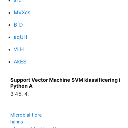
arzr
MVXcs
BfD
aqUH
VLH
AkES
Support Vector Machine SVM klassificering i
Python A
3:45. 4.
Microbial flora
hanns