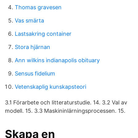
Thomas gravesen
Vas smärta
Lastsakring container
Stora hjärnan
Ann wilkins indianapolis obituary
Sensus fidelium
Vetenskaplig kunskapsteori
3.1 Förarbete och litteraturstudie. 14. 3.2 Val av
modell. 15. 3.3 Maskininlärningsprocessen. 15.
Skapa en