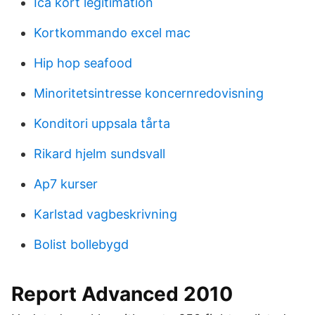
Ica kort legitimation
Kortkommando excel mac
Hip hop seafood
Minoritetsintresse koncernredovisning
Konditori uppsala tårta
Rikard hjelm sundsvall
Ap7 kurser
Karlstad vagbeskrivning
Bolist bollebygd
Report Advanced 2010